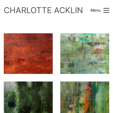
CHARLOTTE ACKLIN
Menu