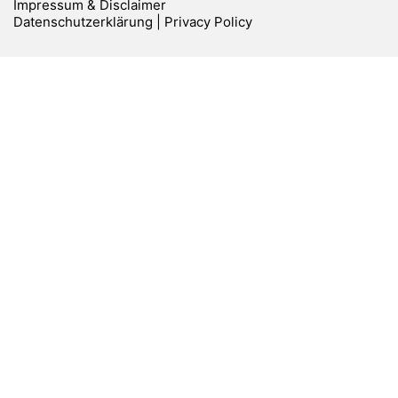
Impressum & Disclaimer
Datenschutzerklärung | Privacy Policy