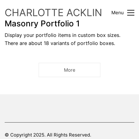
CHARLOTTE ACKLIN
Menu
Masonry Portfolio 1
Display your portfolio items in custom box sizes.
There are about 18 variants of portfolio boxes.
More
© Copyright 2025. All Rights Reserved.