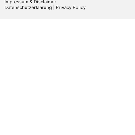
Impressum & Disclaimer
Datenschutzerklärung | Privacy Policy