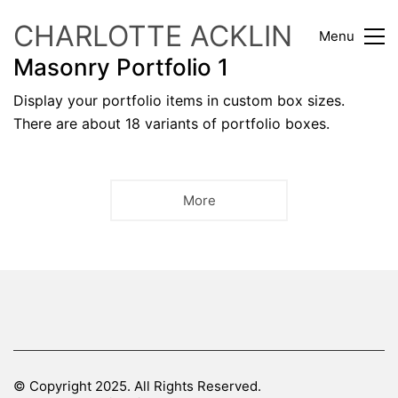
CHARLOTTE ACKLIN
Menu
Masonry Portfolio 1
Display your portfolio items in custom box sizes.
There are about 18 variants of portfolio boxes.
More
© Copyright 2025. All Rights Reserved.