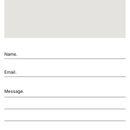
Name.
Email.
Message.