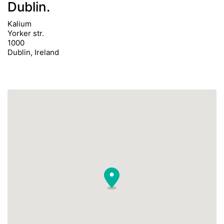
Dublin.
Kalium
Yorker str.
1000
Dublin, Ireland