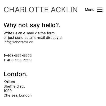
CHARLOTTE ACKLIN
Menu
Why not say hello?.
Write us an e-mail via the form,
or just send us an e-mail directly at
info@laborator.co
1-408-555-5555
1-408-555-2259
London.
Kalium
Sheffield str.
1000
Chelsea, London