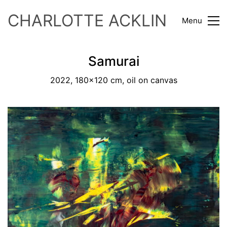
CHARLOTTE ACKLIN
Menu
Samurai
2022, 180x120 cm, oil on canvas