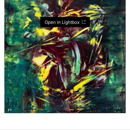
Open in Lightbox